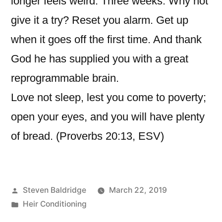
longer feels weird. Three weeks. Why not
give it a try? Reset you alarm. Get up
when it goes off the first time. And thank
God he has supplied you with a great
reprogrammable brain.
Love not sleep, lest you come to poverty;
open your eyes, and you will have plenty
of bread. (Proverbs 20:13, ESV)
Posted
Steven Baldridge
March 22, 2019
by
Posted
Heir Conditioning
in