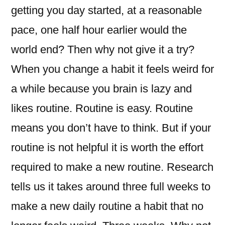
getting you day started, at a reasonable
pace, one half hour earlier would the
world end? Then why not give it a try?
When you change a habit it feels weird for
a while because you brain is lazy and
likes routine. Routine is easy. Routine
means you don’t have to think. But if your
routine is not helpful it is worth the effort
required to make a new routine. Research
tells us it takes around three full weeks to
make a new daily routine a habit that no