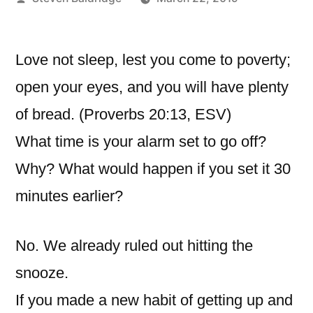
by
Love not sleep, lest you come to poverty;
open your eyes, and you will have plenty
of bread. (Proverbs 20:13, ESV)
What time is your alarm set to go off?
Why? What would happen if you set it 30
minutes earlier?
No. We already ruled out hitting the
snooze.
If you made a new habit of getting up and