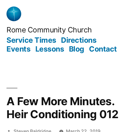
Skip
to
content
Rome Community Church
Service Times
Directions
Events
Lessons
Blog
Contact
A Few More Minutes.
Heir Conditioning 012
Posted
Steven Baldridge
March 22, 2019