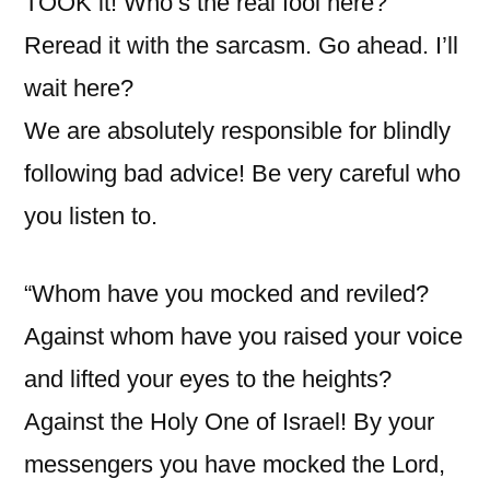
TOOK it! Who’s the real fool here?”
Reread it with the sarcasm. Go ahead. I’ll
wait here?
We are absolutely responsible for blindly
following bad advice! Be very careful who
you listen to.
“Whom have you mocked and reviled?
Against whom have you raised your voice
and lifted your eyes to the heights?
Against the Holy One of Israel! By your
messengers you have mocked the Lord,