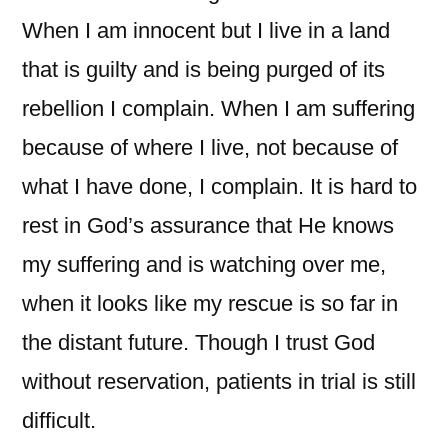
When I am innocent but I live in a land
that is guilty and is being purged of its
rebellion I complain. When I am suffering
because of where I live, not because of
what I have done, I complain. It is hard to
rest in God’s assurance that He knows
my suffering and is watching over me,
when it looks like my rescue is so far in
the distant future. Though I trust God
without reservation, patients in trial is still
difficult.