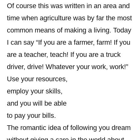
Of course this was written in an area and
time when agriculture was by far the most
common means of making a living. Today
I can say “If you are a farmer, farm! If you
are a teacher, teach! If you are a truck
driver, drive! Whatever your work, work!”
Use your resources,
employ your skills,
and you will be able
to pay your bills.
The romantic idea of following you dream
without giving a care in the world about