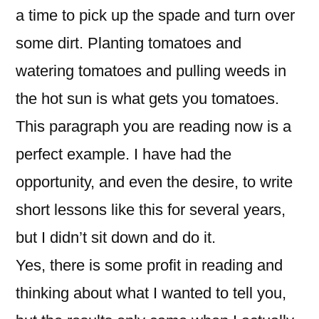
a time to pick up the spade and turn over
some dirt. Planting tomatoes and
watering tomatoes and pulling weeds in
the hot sun is what gets you tomatoes.
This paragraph you are reading now is a
perfect example. I have had the
opportunity, and even the desire, to write
short lessons like this for several years,
but I didn’t sit down and do it.
Yes, there is some profit in reading and
thinking about what I wanted to tell you,