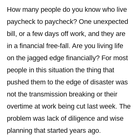
How many people do you know who live
paycheck to paycheck? One unexpected
bill, or a few days off work, and they are
in a financial free-fall. Are you living life
on the jagged edge financially? For most
people in this situation the thing that
pushed them to the edge of disaster was
not the transmission breaking or their
overtime at work being cut last week. The
problem was lack of diligence and wise
planning that started years ago.