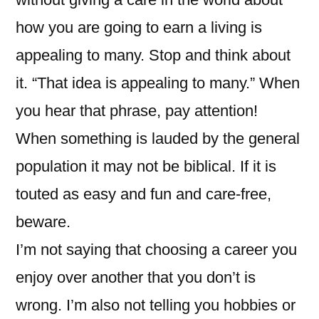
how you are going to earn a living is
appealing to many. Stop and think about
it. “That idea is appealing to many.” When
you hear that phrase, pay attention!
When something is lauded by the general
population it may not be biblical. If it is
touted as easy and fun and care-free,
beware.
I’m not saying that choosing a career you
enjoy over another that you don’t is
wrong. I’m also not telling you hobbies or