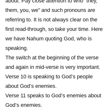
about. Pay close attention to who “they,
them, you, we” and such pronouns are
referring to. It is not always clear on the
first read-through, so take your time. Here
we have Nahum quoting God, who is
speaking.
The switch at the beginning of the verse
and again in mid-verse is very important.
Verse 10 is speaking to God’s people
about God’s enemies.
Verse 11 speaks to God’s enemies about
God’s enemies.