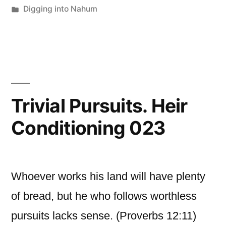
by
Posted
Digging into Nahum
in
Trivial Pursuits. Heir
Conditioning 023
Whoever works his land will have plenty
of bread, but he who follows worthless
pursuits lacks sense. (Proverbs 12:11)