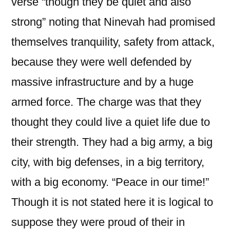
verse “though they be quiet and also
strong” noting that Ninevah had promised
themselves tranquility, safety from attack,
because they were well defended by
massive infrastructure and by a huge
armed force. The charge was that they
thought they could live a quiet life due to
their strength. They had a big army, a big
city, with big defenses, in a big territory,
with a big economy. “Peace in our time!”
Though it is not stated here it is logical to
suppose they were proud of their in