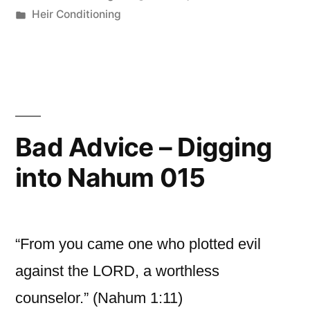
by
Posted
Heir Conditioning
in
Bad Advice – Digging
into Nahum 015
“From you came one who plotted evil
against the LORD, a worthless
counselor.” (Nahum 1:11)