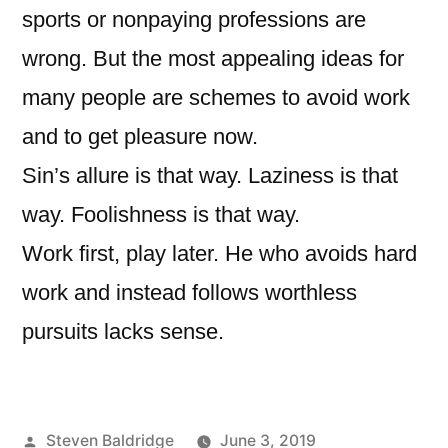
sports or nonpaying professions are
wrong. But the most appealing ideas for
many people are schemes to avoid work
and to get pleasure now.
Sin’s allure is that way. Laziness is that
way. Foolishness is that way.
Work first, play later. He who avoids hard
work and instead follows worthless
pursuits lacks sense.
Posted
Steven Baldridge
June 3, 2019