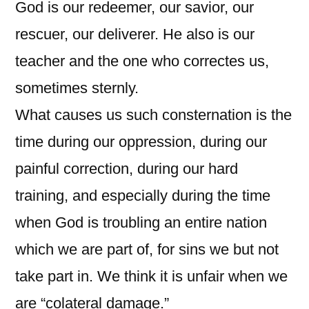
God is our redeemer, our savior, our
rescuer, our deliverer. He also is our
teacher and the one who correctes us,
sometimes sternly.
What causes us such consternation is the
time during our oppression, during our
painful correction, during our hard
training, and especially during the time
when God is troubling an entire nation
which we are part of, for sins we but not
take part in. We think it is unfair when we
are “colateral damage.”