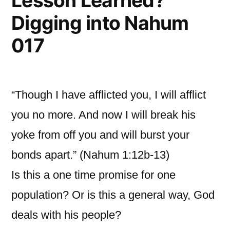
Lesson Learned?
Digging into Nahum
017
“Though I have afflicted you, I will afflict
you no more. And now I will break his
yoke from off you and will burst your
bonds apart.” (Nahum 1:12b-13)
Is this a one time promise for one
population? Or is this a general way, God
deals with his people?