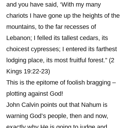
and you have said, ‘With my many
chariots I have gone up the heights of the
mountains, to the far recesses of
Lebanon; I felled its tallest cedars, its
choicest cypresses; I entered its farthest
lodging place, its most fruitful forest.” (2
Kings 19:22-23)
This is the epitome of foolish bragging –
plotting against God!
John Calvin points out that Nahum is
warning God’s people, then and now,
exactly why He is going to judge and