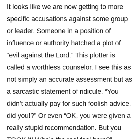
It looks like we are now getting to more
specific accusations against some group
or leader. Someone in a position of
influence or authority hatched a plot of
“evil against the Lord.” This plotter is
called a worthless counselor. I see this as
not simply an accurate assessment but as
a sarcastic statement of ridicule. “You
didn’t actually pay for such foolish advice,
did you!?” Or even “OK, you were given a
really stupid recommendation. But you