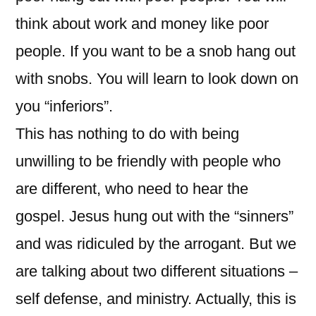
think about work and money like poor
people. If you want to be a snob hang out
with snobs. You will learn to look down on
you “inferiors”.
This has nothing to do with being
unwilling to be friendly with people who
are different, who need to hear the
gospel. Jesus hung out with the “sinners”
and was ridiculed by the arrogant. But we
are talking about two different situations –
self defense, and ministry. Actually, this is