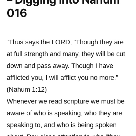
016
“Thus says the LORD, “Though they are
at full strength and many, they will be cut
down and pass away. Though I have
afflicted you, I will afflict you no more.”
(Nahum 1:12)
Whenever we read scripture we must be
aware of who is speaking, who they are
speaking to, and who is being spoken