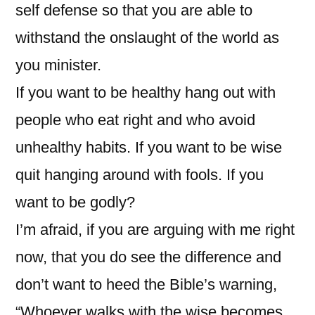
self defense so that you are able to
withstand the onslaught of the world as
you minister.
If you want to be healthy hang out with
people who eat right and who avoid
unhealthy habits. If you want to be wise
quit hanging around with fools. If you
want to be godly?
I’m afraid, if you are arguing with me right
now, that you do see the difference and
don’t want to heed the Bible’s warning,
“Whoever walks with the wise becomes