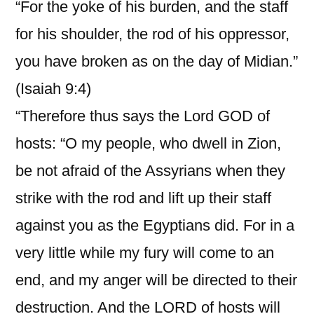
“For the yoke of his burden, and the staff
for his shoulder, the rod of his oppressor,
you have broken as on the day of Midian.”
(Isaiah 9:4)
“Therefore thus says the Lord GOD of
hosts: “O my people, who dwell in Zion,
be not afraid of the Assyrians when they
strike with the rod and lift up their staff
against you as the Egyptians did. For in a
very little while my fury will come to an
end, and my anger will be directed to their
destruction. And the LORD of hosts will