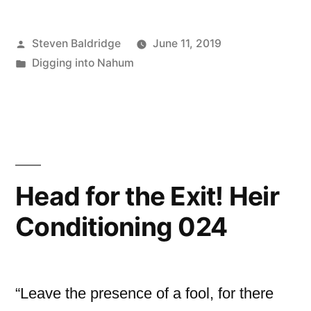
Posted
Steven Baldridge
June 11, 2019
by
Posted
Digging into Nahum
in
Head for the Exit! Heir
Conditioning 024
“Leave the presence of a fool, for there