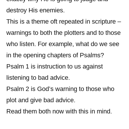
destroy His enemies.
This is a theme oft repeated in scripture –
warnings to both the plotters and to those
who listen. For example, what do we see
in the opening chapters of Psalms?
Psalm 1 is instruction to us against
listening to bad advice.
Psalm 2 is God’s warning to those who
plot and give bad advice.
Read them both now with this in mind.