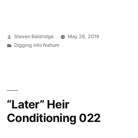
Posted
Steven Baldridge
May 28, 2019
by
Posted
Digging into Nahum
in
“Later” Heir
Conditioning 022