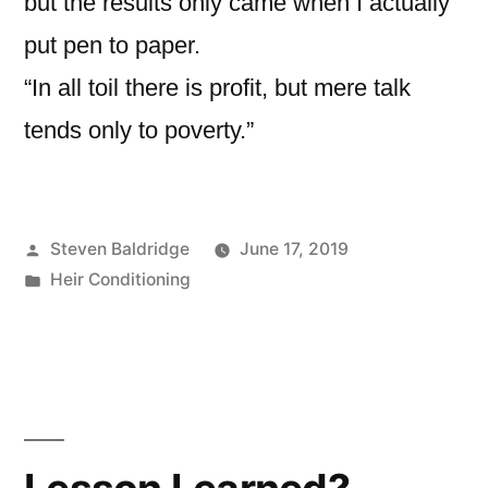
but the results only came when I actually
put pen to paper.
“In all toil there is profit, but mere talk
tends only to poverty.”
Posted
Steven Baldridge
June 17, 2019
by
Posted
Heir Conditioning
in