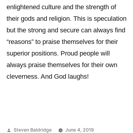
enlightened culture and the strength of
their gods and religion. This is speculation
but the strong and secure can always find
“reasons” to praise themselves for their
superior positions. Proud people will
always praise themselves for their own
cleverness. And God laughs!
Posted
Steven Baldridge
June 4, 2019