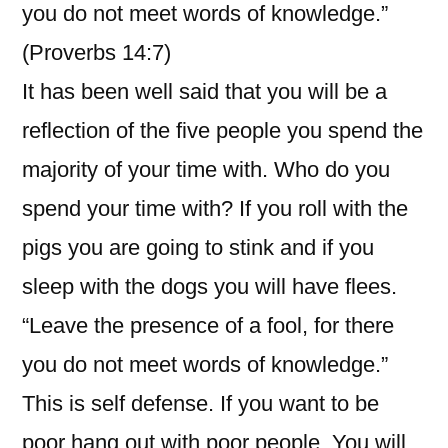
you do not meet words of knowledge.”
(Proverbs 14:7)
It has been well said that you will be a
reflection of the five people you spend the
majority of your time with. Who do you
spend your time with? If you roll with the
pigs you are going to stink and if you
sleep with the dogs you will have flees.
“Leave the presence of a fool, for there
you do not meet words of knowledge.”
This is self defense. If you want to be
poor hang out with poor people. You will