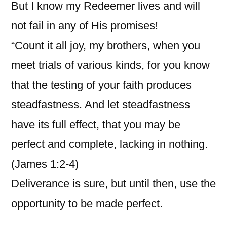
But I know my Redeemer lives and will
not fail in any of His promises!
“Count it all joy, my brothers, when you
meet trials of various kinds, for you know
that the testing of your faith produces
steadfastness. And let steadfastness
have its full effect, that you may be
perfect and complete, lacking in nothing.
(James 1:2-4)
Deliverance is sure, but until then, use the
opportunity to be made perfect.