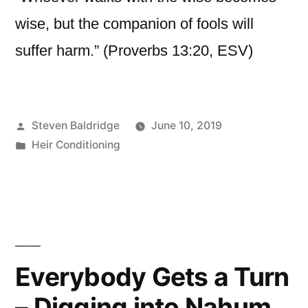
wise, but the companion of fools will
suffer harm.” (Proverbs 13:20, ESV)
Posted
Steven Baldridge
June 10, 2019
by
Posted
Heir Conditioning
in
Everybody Gets a Turn
– Digging into Nahum