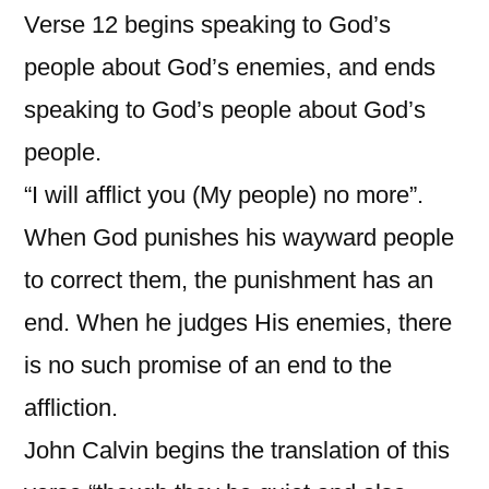
Verse 12 begins speaking to God’s
people about God’s enemies, and ends
speaking to God’s people about God’s
people.
“I will afflict you (My people) no more”.
When God punishes his wayward people
to correct them, the punishment has an
end. When he judges His enemies, there
is no such promise of an end to the
affliction.
John Calvin begins the translation of this