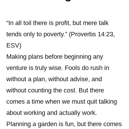
“In all toil there is profit, but mere talk
tends only to poverty.” (Proverbs 14:23,
ESV)
Making plans before beginning any
venture is truly wise. Fools do rush in
without a plan, without advise, and
without counting the cost. But there
comes a time when we must quit talking
about working and actually work.
Planning a garden is fun, but there comes