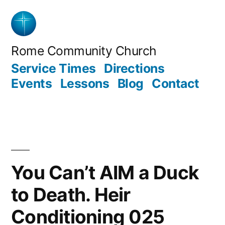
Skip
to
content
Rome Community Church
Service Times
Directions
Events
Lessons
Blog
Contact
You Can’t AIM a Duck
to Death. Heir
Conditioning 025