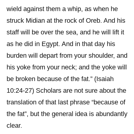
wield against them a whip, as when he
struck Midian at the rock of Oreb. And his
staff will be over the sea, and he will lift it
as he did in Egypt. And in that day his
burden will depart from your shoulder, and
his yoke from your neck; and the yoke will
be broken because of the fat.” (Isaiah
10:24-27) Scholars are not sure about the
translation of that last phrase “because of
the fat”, but the general idea is abundantly
clear.