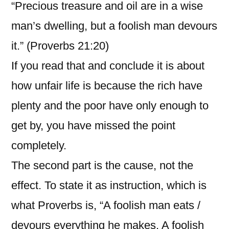
“Precious treasure and oil are in a wise
man’s dwelling, but a foolish man devours
it.” (Proverbs 21:20)
If you read that and conclude it is about
how unfair life is because the rich have
plenty and the poor have only enough to
get by, you have missed the point
completely.
The second part is the cause, not the
effect. To state it as instruction, which is
what Proverbs is, “A foolish man eats /
devours everything he makes. A foolish