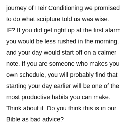
journey of Heir Conditioning we promised
to do what scripture told us was wise.
IF? If you did get right up at the first alarm
you would be less rushed in the morning,
and your day would start off on a calmer
note. If you are someone who makes you
own schedule, you will probably find that
starting your day earlier will be one of the
most productive habits you can make.
Think about it. Do you think this is in our
Bible as bad advice?