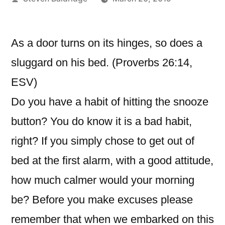
by
As a door turns on its hinges, so does a
sluggard on his bed. (Proverbs 26:14,
ESV)
Do you have a habit of hitting the snooze
button? You do know it is a bad habit,
right? If you simply chose to get out of
bed at the first alarm, with a good attitude,
how much calmer would your morning
be? Before you make excuses please
remember that when we embarked on this