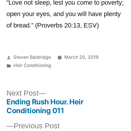
“Love not sleep, lest you come to poverty;
open your eyes, and you will have plenty
of bread.” (Proverbs 20:13, ESV)
Posted
Steven Baldridge
March 20, 2019
by
Posted
Heir Conditioning
in
Next
Next Post
Ending Rush Hour. Heir
post:
Post
Conditioning 011
navigation
Previous
Previous Post