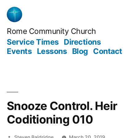
Skip
to
content
Rome Community Church
Service Times
Directions
Events
Lessons
Blog
Contact
Snooze Control. Heir
Coditioning 010
Posted
Steven Baldridge
March 20, 2019