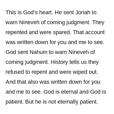
This is God’s heart. He sent Jonah to
warn Nineveh of coming judgment. They
repented and were spared. That account
was written down for you and me to see.
God sent Nahum to warn Nineveh of
coming judgment. History tells us they
refused to repent and were wiped out.
And that also was written down for you
and me to see. God is eternal and God is
patient. But he is not eternally patient.