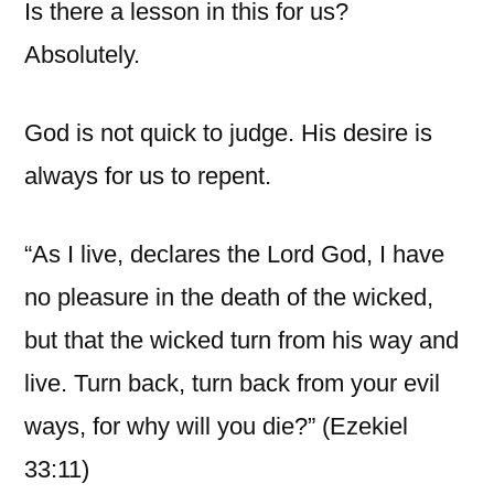
Is there a lesson in this for us?
Absolutely.
God is not quick to judge. His desire is
always for us to repent.
“As I live, declares the Lord God, I have
no pleasure in the death of the wicked,
but that the wicked turn from his way and
live. Turn back, turn back from your evil
ways, for why will you die?” (Ezekiel
33:11)