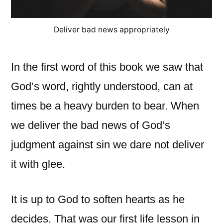
Deliver bad news appropriately
In the first word of this book we saw that
God’s word, rightly understood, can at
times be a heavy burden to bear. When
we deliver the bad news of God’s
judgment against sin we dare not deliver
it with glee.
It is up to God to soften hearts as he
decides. That was our first life lesson in