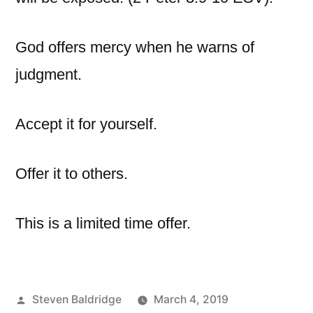
God offers mercy when he warns of
judgment.
Accept it for yourself.
Offer it to others.
This is a limited time offer.
Posted
Steven Baldridge
March 4, 2019