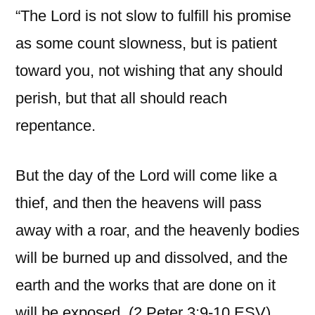
“The Lord is not slow to fulfill his promise
as some count slowness, but is patient
toward you, not wishing that any should
perish, but that all should reach
repentance.
But the day of the Lord will come like a
thief, and then the heavens will pass
away with a roar, and the heavenly bodies
will be burned up and dissolved, and the
earth and the works that are done on it
will be exposed. (2 Peter 3:9-10 ESV).