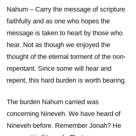
Nahum – Carry the message of scripture
faithfully and as one who hopes the
message is taken to heart by those who
hear. Not as though we enjoyed the
thought of the eternal torment of the non-
repentant. Since some will hear and
repent, this hard burden is worth bearing.
The burden Nahum carried was
concerning Nineveh. We have heard of
Nineveh before. Remember Jonah? He