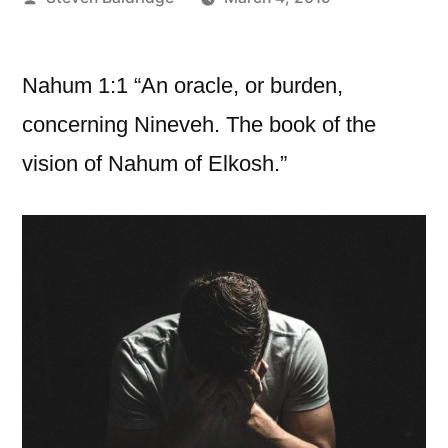
by
Nahum 1:1 “An oracle, or burden,
concerning Nineveh. The book of the
vision of Nahum of Elkosh.”