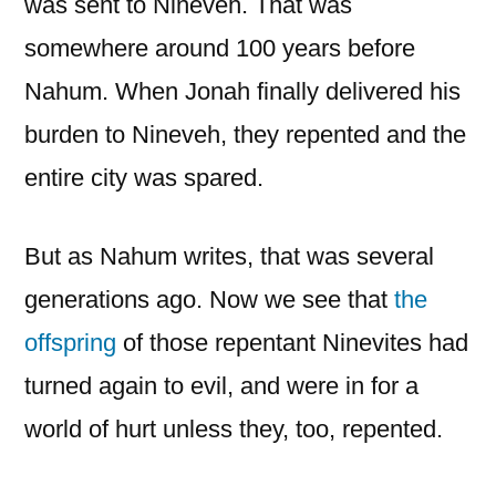
was sent to Nineveh. That was
somewhere around 100 years before
Nahum. When Jonah finally delivered his
burden to Nineveh, they repented and the
entire city was spared.
But as Nahum writes, that was several
generations ago. Now we see that
the
offspring
of those repentant Ninevites had
turned again to evil, and were in for a
world of hurt unless they, too, repented.