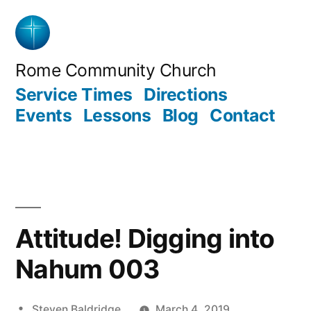
Skip
to
content
Rome Community Church
Service Times
Directions
Events
Lessons
Blog
Contact
Attitude! Digging into
Nahum 003
Posted
Steven Baldridge
March 4, 2019