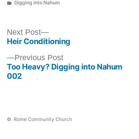
by
Posted
Digging into Nahum
in
Next
Next Post
Heir Conditioning
post:
Post
Previous
Previous Post
navigation
Too Heavy? Digging into Nahum
post:
002